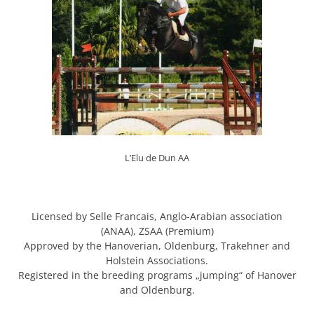
L’Elu de Dun AA
Licensed by Selle Francais, Anglo-Arabian association
(ANAA), ZSAA (Premium)
Approved by the Hanoverian, Oldenburg, Trakehner and
Holstein Associations.
Registered in the breeding programs „jumping“ of Hanover
and Oldenburg.