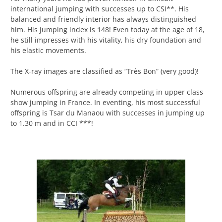
international jumping with successes up to CSI**. His
balanced and friendly interior has always distinguished
him. His jumping index is 148! Even today at the age of 18,
he still impresses with his vitality, his dry foundation and
his elastic movements.
The X-ray images are classified as “Très Bon” (very good)!
Numerous offspring are already competing in upper class
show jumping in France. In eventing, his most successful
offspring is Tsar du Manaou with successes in jumping up
to 1.30 m and in CCI ***!