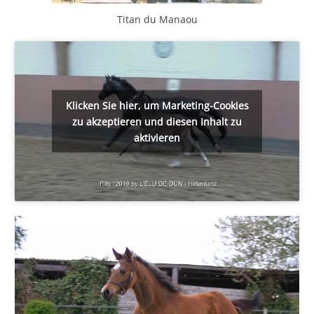
Titan du Manaou
Klicken Sie hier, um Marketing-Cookies
zu akzeptieren und diesen Inhalt zu
aktivieren