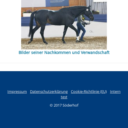
Bilder seiner Nachkommen und Verwandschaft
Impressum
Datenschutzerklärung
Cookie-Richtlinie (EU)
Intern
test
© 2017 Söderhof