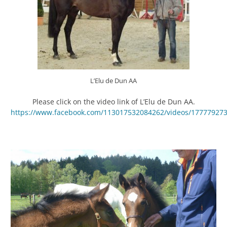
L’Elu de Dun AA
Please click on the video link of L’Elu de Dun AA.
https://www.facebook.com/113017532084262/videos/17777927