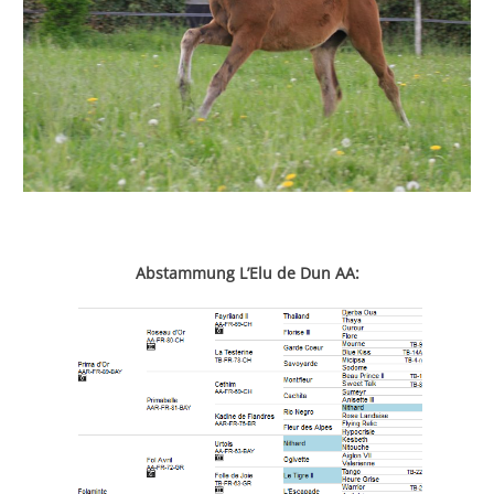
Abstammung L’Elu de Dun AA: