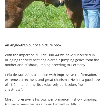
An Anglo-Arab out of a picture book
With the import of L’Elu de Dun AA we have succeeded in
bringing the very best anglo-arabic jumping genes from the
motherland of show jumping breeding to Germany.
L’Elu de Dun AA is a stallion with impressive conformation,
extreme correctness and great charisma. He has a good size
of 16.2 hh and inherits exclusively dark colors (no
chestnuts!).
Most impressive is his own performance in show jumping.
For many years he has proven himself in difficult