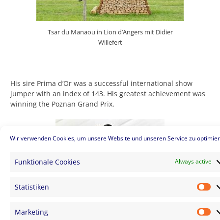
Tsar du Manaou in Lion d’Angers mit Didier
Willefert
His sire Prima d’Or was a successful international show
jumper with an index of 143. His greatest achievement was
winning the Poznan Grand Prix.
Wir verwenden Cookies, um unsere Website und unseren Service zu optimier
Funktionale Cookies
Always active
Statistiken
St
Marketing
Ma