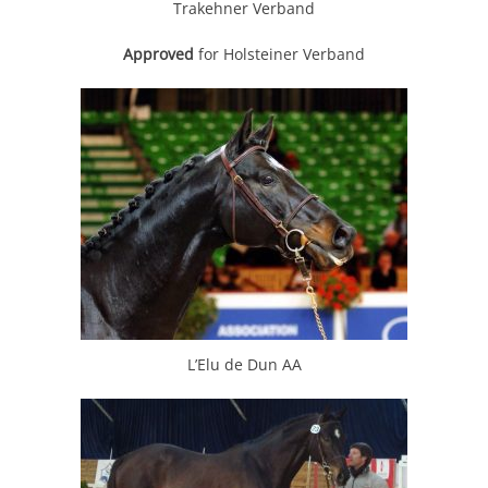
Trakehner Verband
Approved
for Holsteiner Verband
L’Elu de Dun AA