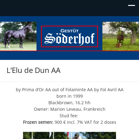
Söderhof
Die Adresse für Edelblut
L’Elu de Dun AA
by Prima d’Or AA out of Folaminte AA by Fol Avril AA
born in 1999
Blackbrown, 16.2 hh
Owner: Marion Leveau, Frankreich
Stud fee:
Frozen semen:
900 € incl. 7% VAT for 2 doses