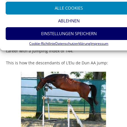
ALLE COOKIES
ABLEHNEN
EINSTELLUNGEN SPEICHERN
Prima d’Or
Cookie-Richtlinie
Datenschutzerklärung
Impressum
The dam’s sire Fol Avril ended his successful international
career with a jumping index of 144.
This is how the descendants of L’Elu de Dun AA jump: